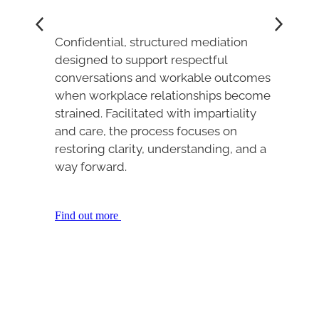
Confidential, structured mediation
designed to support respectful
conversations and workable outcomes
when workplace relationships become
strained. Facilitated with impartiality
and care, the process focuses on
restoring clarity, understanding, and a
way forward.
Find out more