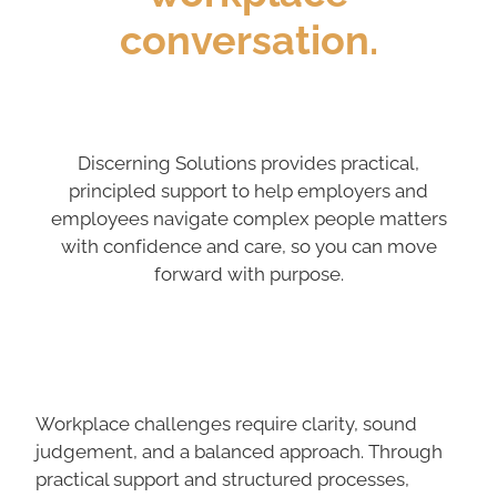
conversation.
Discerning Solutions provides practical,
principled support to help employers and
employees navigate complex people matters
with confidence and care, so you can move
forward with purpose.
Workplace challenges require clarity, sound
judgement, and a balanced approach. Through
practical support and structured processes,