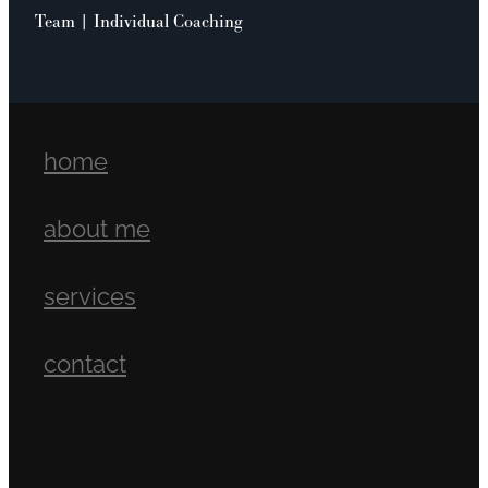
Team | Individual Coaching
home
about me
services
contact