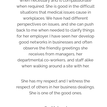
when required. She is good in the difficult
situations that medical issues cause in
workplaces. We have had different
perspectives on issues, and she can push
back to me when needed to clarify things
for her employer. I have seen her develop
good networks in businesses and often
observe the friendly greetings she
receives from managers, her
departmental co-workers, and staff alike
when walking around a site with her.
She has my respect and I witness the
respect of others in her business dealings.
She is one of the good ones.