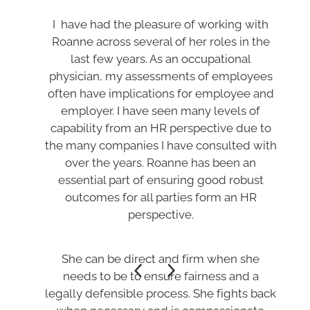
I have had the pleasure of working with
Roanne across several of her roles in the
last few years. As an occupational
physician, my assessments of employees
often have implications for employee and
employer. I have seen many levels of
capability from an HR perspective due to
the many companies I have consulted with
over the years. Roanne has been an
essential part of ensuring good robust
outcomes for all parties form an HR
perspective.
She can be direct and firm when she
needs to be to ensure fairness and a
legally defensible process. She fights back
when necessary and is compassionate