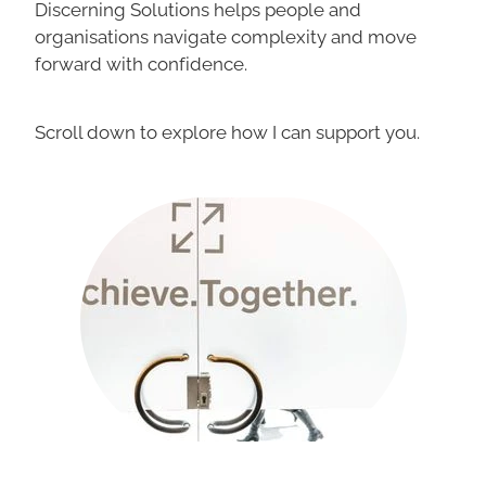
Discerning Solutions helps people and
organisations navigate complexity and move
forward with confidence.
Scroll down to explore how I can support you.