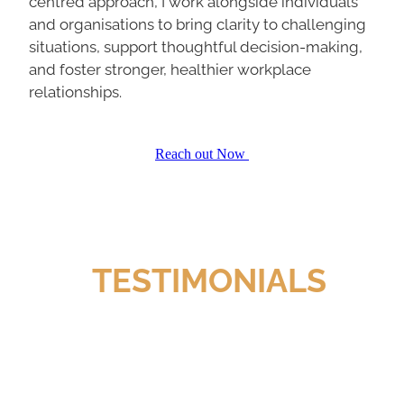
and organisations to bring clarity to challenging
situations, support thoughtful decision-making,
and foster stronger, healthier workplace
relationships.
Reach out Now
TESTIMONIALS