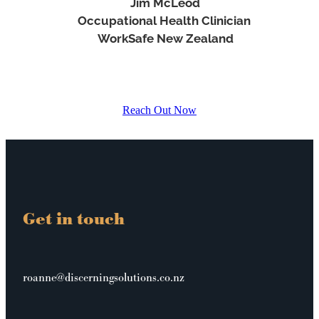
Jim McLeod
Occupational Health Clinician
WorkSafe New Zealand
Reach Out Now
Get in touch
roanne@discerningsolutions.co.nz