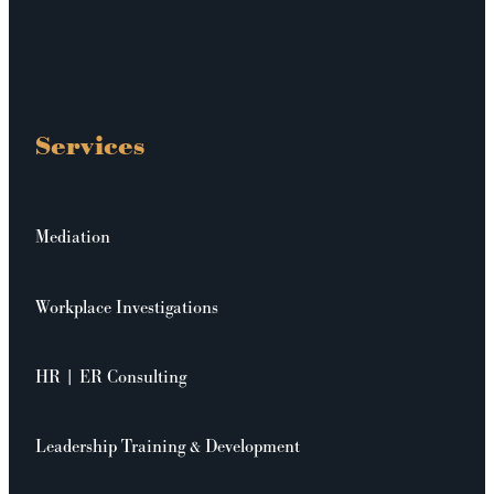
Services
Mediation
Workplace Investigations
HR | ER Consulting
Leadership Training & Development