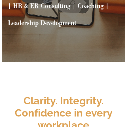
| HR & ER Consulting | Coaching |
Leadership Development
Clarity. Integrity.
Confidence in every
workplace