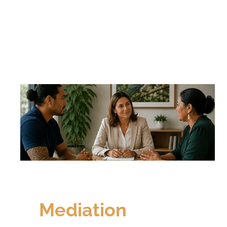
Mediation