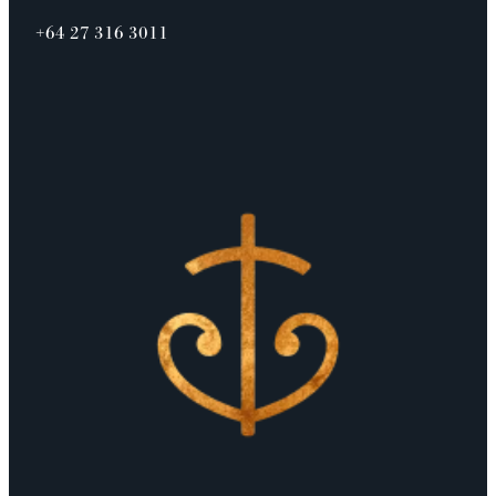
+64 27 316 3011