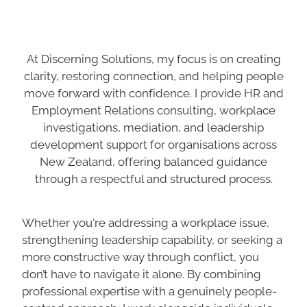
At Discerning Solutions, my focus is on creating
clarity, restoring connection, and helping people
move forward with confidence. I provide HR and
Employment Relations consulting, workplace
investigations, mediation, and leadership
development support for organisations across
New Zealand, offering balanced guidance
through a respectful and structured process.
Whether you're addressing a workplace issue,
strengthening leadership capability, or seeking a
more constructive way through conflict, you
don’t have to navigate it alone. By combining
professional expertise with a genuinely people-
centred approach, I work alongside individuals